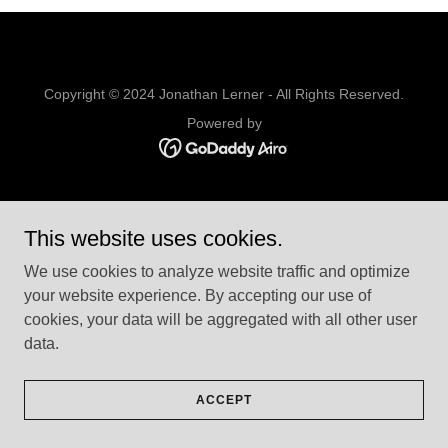
Copyright © 2024 Jonathan Lerner - All Rights Reserved.
Powered by
This website uses cookies.
We use cookies to analyze website traffic and optimize
your website experience. By accepting our use of
cookies, your data will be aggregated with all other user
data.
ACCEPT