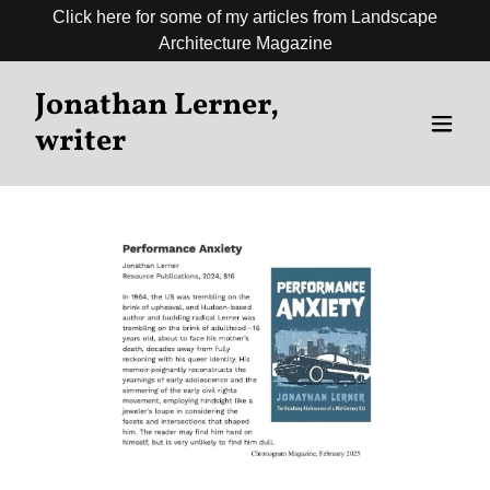
Click here for some of my articles from Landscape
Architecture Magazine
Jonathan Lerner,
writer